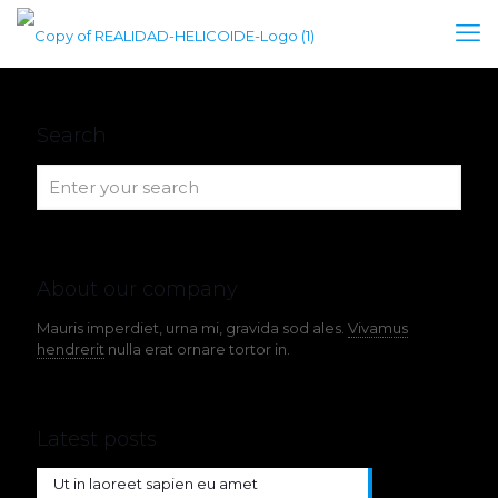
Search
About our company
Mauris imperdiet, urna mi, gravida sod ales.
Vivamus
hendrerit
nulla erat ornare tortor in.
Latest posts
Ut in laoreet sapien eu amet