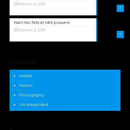
febrero 3, 2017
0
Nam nec felis et nibh posuere
febrero 3, 2017
0
Categories
Mobile
Motion
Photography
Uncategorized